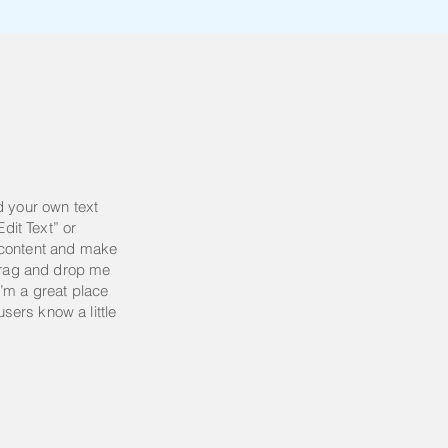
d your own text
Edit Text” or
 content and make
 drag and drop me
’m a great place
 users know a little