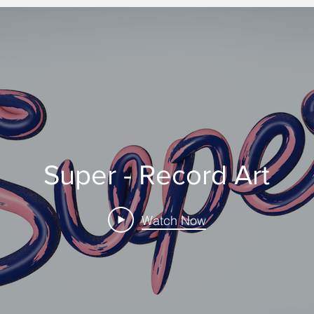
Super - Record Art
Watch Now