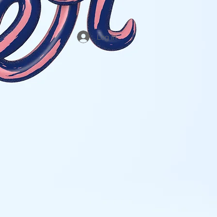
Log In