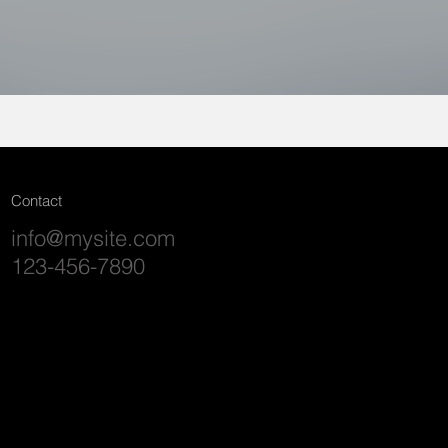
Contact
info@mysite.com
123-456-7890