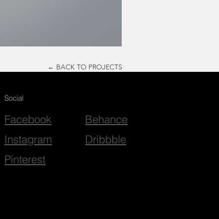
← BACK TO PROJECTS
Social
Facebook
Behance
Instagram
Dribbble
Pinterest