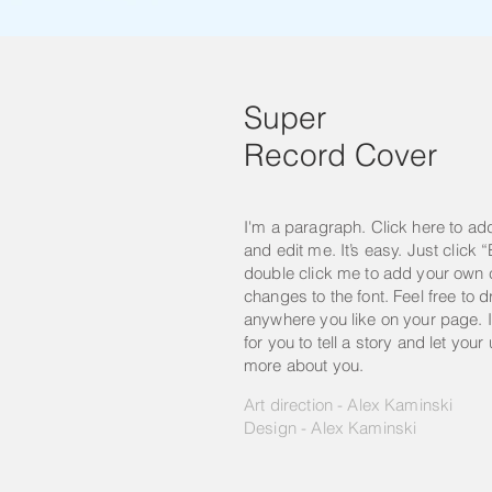
Super
Record Cover
I'm a paragraph. Click here to ad
and edit me. It’s easy. Just click “
double click me to add your own
changes to the font. Feel free to
anywhere you like on your page. I
for you to tell a story and let your
more about you.
Art direction - Alex Kaminski
Design - Alex Kaminski