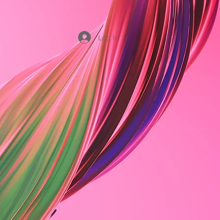
Log In