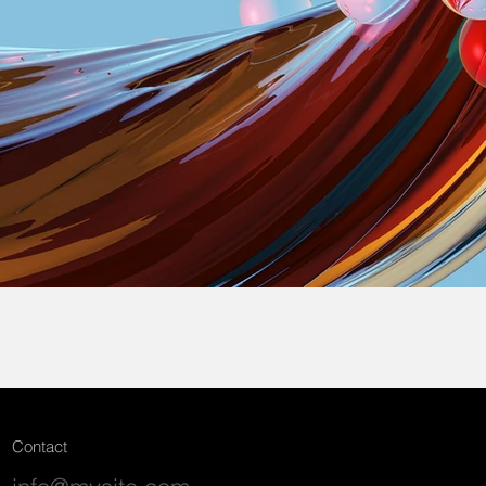
Contact