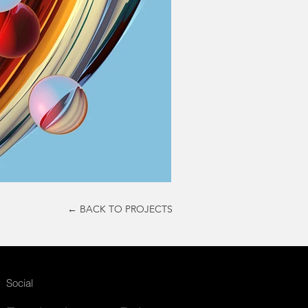
← BACK TO PROJECTS
Social