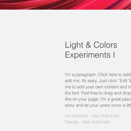
Light & Colors
Experiments I
I'm a paragraph. Click here to ad
edit me. It’s easy. Just click “Edit 
me to add your own content and 
the font. Feel free to drag and d
like on your page. I’m a great place
story and let your users know a lit
Art direction - Alex Kaminski
Design - Alex Kaminski