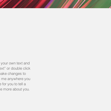
d your own text and
Text” or double click
make changes to
rop me anywhere you
 for you to tell a
tle more about you.