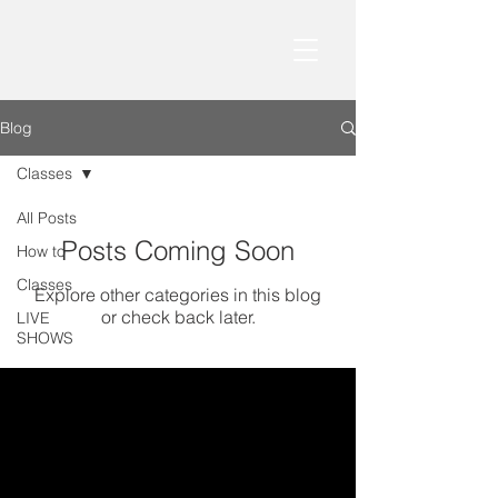
Blog
Classes
All Posts
Posts Coming Soon
How to
Classes
Explore other categories in this blog
or check back later.
LIVE
SHOWS