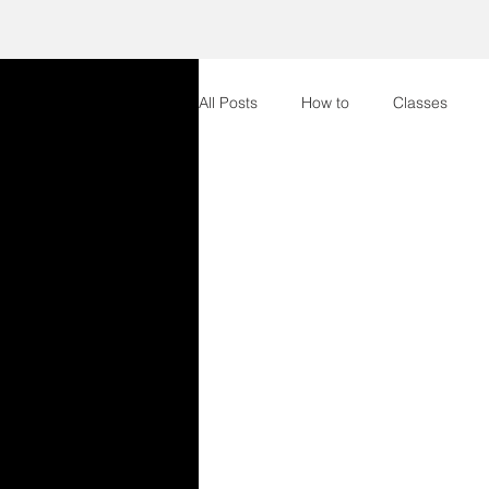
All Posts
How to
Classes