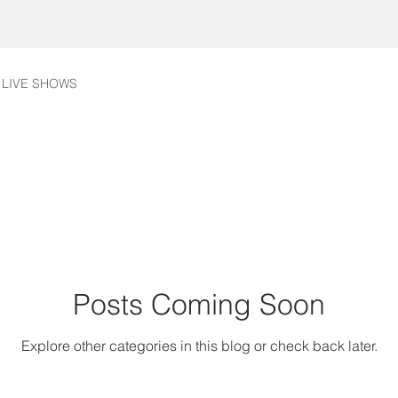
LIVE SHOWS
Posts Coming Soon
Explore other categories in this blog or check back later.