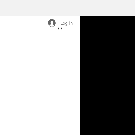
Log In